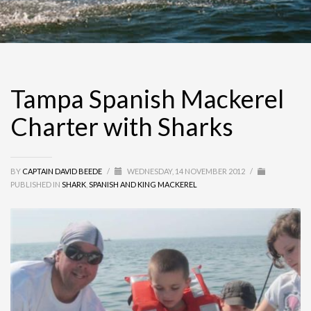
Tampa Spanish Mackerel
Charter with Sharks
BY
CAPTAIN DAVID BEEDE
/
WEDNESDAY, 14 NOVEMBER 2012
/
PUBLISHED IN
SHARK
,
SPANISH AND KING MACKEREL