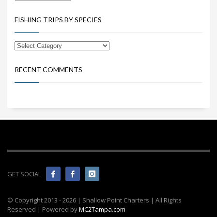
FISHING TRIPS BY SPECIES
RECENT COMMENTS
GET SOCIAL
© Copyright 2013 -
2026 | Shallow Point Charters | All Rights
Reserved | Powered by
MC2Tampa.com