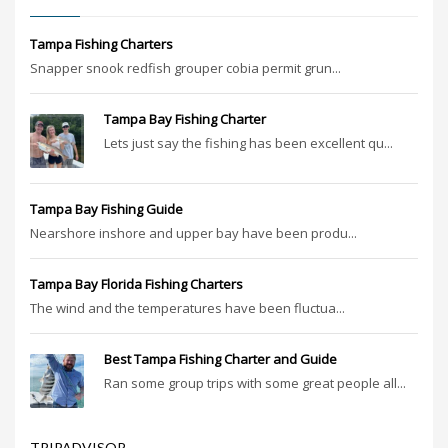
Tampa Fishing Charters
Snapper snook redfish grouper cobia permit grun...
Tampa Bay Fishing Charter
Lets just say the fishing has been excellent qu...
Tampa Bay Fishing Guide
Nearshore inshore and upper bay have been produ...
Tampa Bay Florida Fishing Charters
The wind and the temperatures have been fluctua...
Best Tampa Fishing Charter and Guide
Ran some group trips with some great people all...
TRIPADVISOR