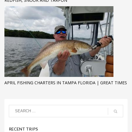
REDFISH, SNOOK AND TARPON
APRIL FISHING CHARTERS IN TAMPA FLORIDA | GREAT TIMES
RECENT TRIPS