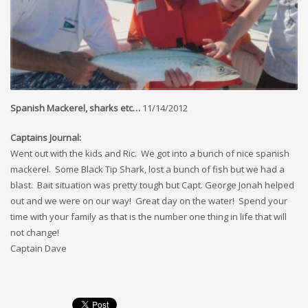
Spanish Mackerel, sharks etc…
11/14/2012
Captains Journal:
Went out with the kids and Ric. We got into a bunch of nice spanish
mackerel. Some Black Tip Shark, lost a bunch of fish but we had a
blast. Bait situation was pretty tough but Capt. George Jonah helped
out and we were on our way! Great day on the water! Spend your
time with your family as that is the number one thing in life that will
not change!
Captain Dave