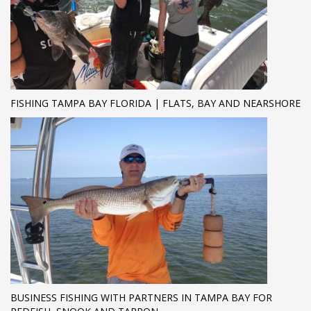
FISHING TAMPA BAY FLORIDA | FLATS, BAY AND NEARSHORE
BUSINESS FISHING WITH PARTNERS IN TAMPA BAY FOR