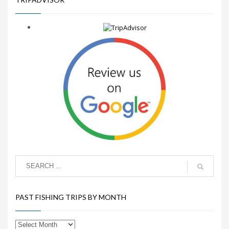
PAST FISHING TRIPS BY MONTH