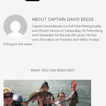
ABOUT
CAPTAIN DAVID BEEDE
Captain David Beede is a Full Time Fishing Guide
and Charter Service in Tampa Bay, St. Petersburg
and Clearwater for the last 20+ years. He has
over 250 videos on Youtube and 1000's of days
fishing on the water.
WHAT YOU CAN READ NEXT