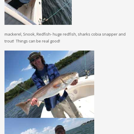
mackerel, Snook, Redfish- huge redfish, sharks cobia snapper and
trout! Things can be real good!