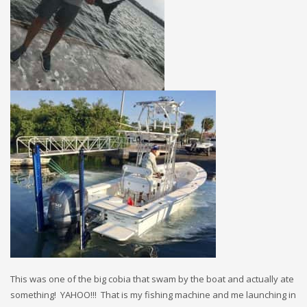
This was one of the big cobia that swam by the boat and actually ate
something! YAHOO!!! That is my fishing machine and me launching in