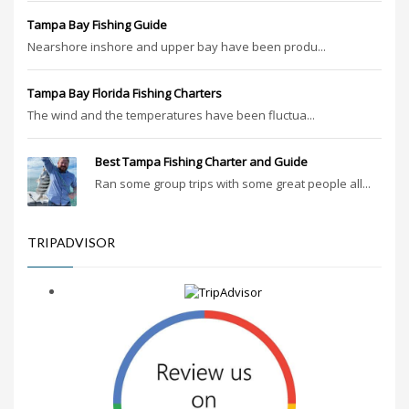
Tampa Bay Fishing Guide
Nearshore inshore and upper bay have been produ...
Tampa Bay Florida Fishing Charters
The wind and the temperatures have been fluctua...
Best Tampa Fishing Charter and Guide
Ran some group trips with some great people all...
TRIPADVISOR