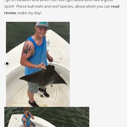
sport! These bull mahi and reef species, about which you can
read
review
, make my day!
I