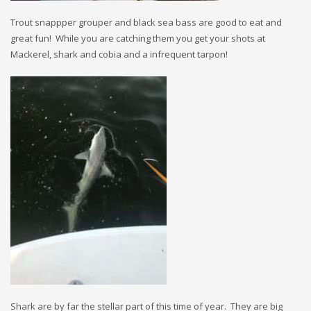
Trout snappper grouper and black sea bass are good to eat and
great fun! While you are catching them you get your shots at
Mackerel, shark and cobia and a infrequent tarpon!
Shark are by far the stellar part of this time of year. They are big