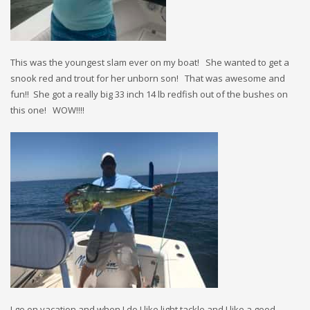
This was the youngest slam ever on my boat! She wanted to get a
snook red and trout for her unborn son! That was awesome and
fun!! She got a really big 33 inch 14 lb redfish out of the bushes on
this one! WOW!!!!
I go on vacation and when I do I like light tackle and I like a good