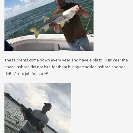
These clients come down every year and have a blast! THis year the
shark inshore did not bite for them but spectacular inshore species
did! Great job for sure!!