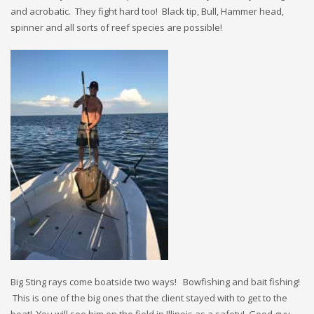
and acrobatic. They fight hard too! Black tip, Bull, Hammer head,
spinner and all sorts of reef species are possible!
Big Sting rays come boatside two ways! Bowfishing and bait fishing!
This is one of the big ones that the client stayed with to get to the
boat! You will see him on the field in Illinois as a safety! Good guy