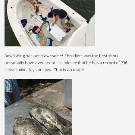
Bowfishing has been awesome! This client was the best shot I
personally have ever seen! He told me that he has a record of 736
consecutive clays on bow. That is accurate!