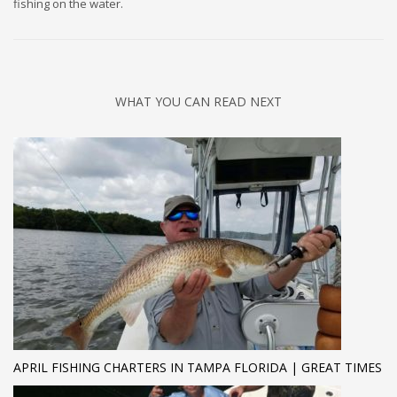
fishing on the water.
WHAT YOU CAN READ NEXT
APRIL FISHING CHARTERS IN TAMPA FLORIDA | GREAT TIMES