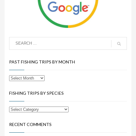
PAST FISHING TRIPS BY MONTH
FISHING TRIPS BY SPECIES
RECENT COMMENTS