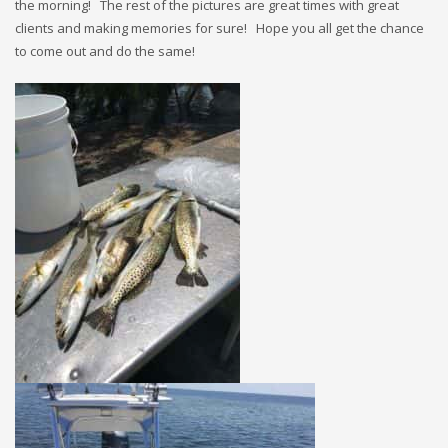
the morning! The rest of the pictures are great times with great
clients and making memories for sure! Hope you all get the chance
to come out and do the same!