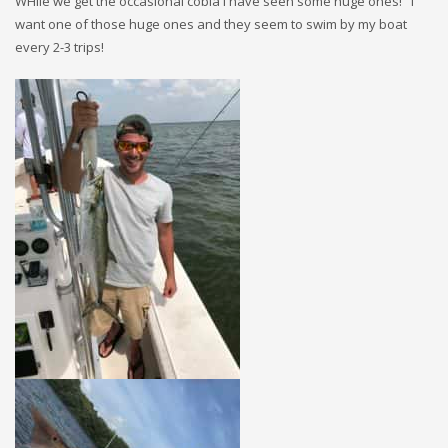
WHile we get the occasional cobia I have seen some huge ones! I
want one of those huge ones and they seem to swim by my boat
every 2-3 trips!