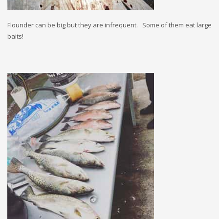
Flounder can be big but they are infrequent. Some of them eat large
baits!