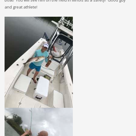
and great athlete!