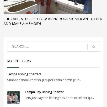
SHE CAN CATCH FISH TOO! BRING YOUR SIGNIFICANT OTHER
AND MAKE A MEMORY!
RECENT TRIPS
Tampa Fishing Charters
Snapper snook redfish grouper cobia permit grun...
Tampa Bay Fishing Charter
Lets just say the fishing has been excellent qu...