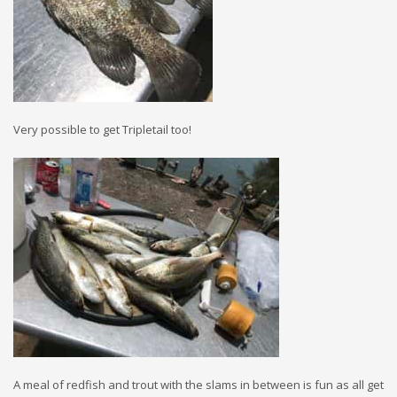
Very possible to get Tripletail too!
A meal of redfish and trout with the slams in between is fun as all get