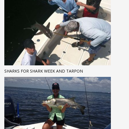
SHARKS FOR SHARK WEEK AND TARPON