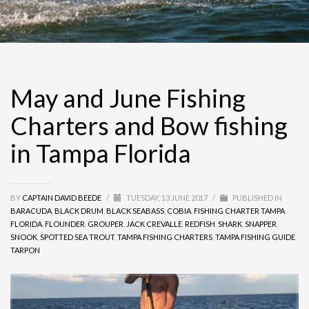
May and June Fishing
Charters and Bow fishing
in Tampa Florida
BY
CAPTAIN DAVID BEEDE
/
TUESDAY, 13 JUNE 2017
/
PUBLISHED IN
BARACUDA
,
BLACK DRUM
,
BLACK SEABASS
,
COBIA
,
FISHING CHARTER TAMPA
FLORIDA
,
FLOUNDER
,
GROUPER
,
JACK CREVALLE
,
REDFISH
,
SHARK
,
SNAPPER
,
SNOOK
,
SPOTTED SEA TROUT
,
TAMPA FISHING CHARTERS
,
TAMPA FISHING GUIDE
,
TARPON