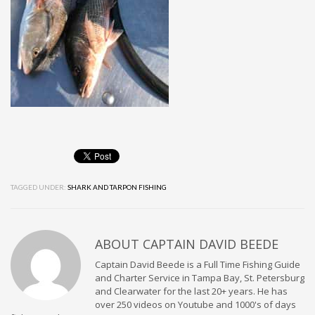
TAGGED UNDER:
SHARK AND TARPON FISHING
ABOUT
CAPTAIN DAVID BEEDE
Captain David Beede is a Full Time Fishing Guide
and Charter Service in Tampa Bay, St. Petersburg
and Clearwater for the last 20+ years. He has
over 250 videos on Youtube and 1000's of days