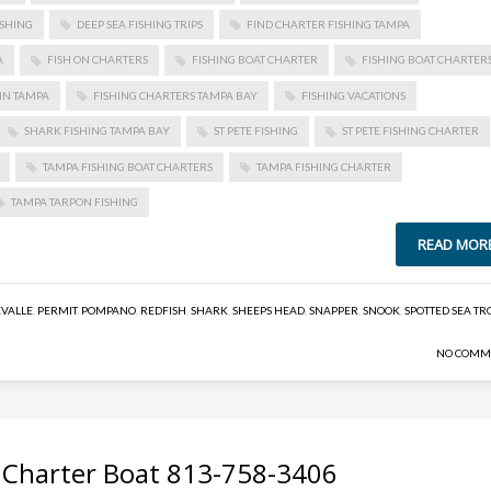
ISHING
DEEP SEA FISHING TRIPS
FIND CHARTER FISHING TAMPA
A
FISH ON CHARTERS
FISHING BOAT CHARTER
FISHING BOAT CHARTER
IN TAMPA
FISHING CHARTERS TAMPA BAY
FISHING VACATIONS
SHARK FISHING TAMPA BAY
ST PETE FISHING
ST PETE FISHING CHARTER
TAMPA FISHING BOAT CHARTERS
TAMPA FISHING CHARTER
TAMPA TARPON FISHING
READ MOR
EVALLE
,
PERMIT
,
POMPANO
,
REDFISH
,
SHARK
,
SHEEPS HEAD
,
SNAPPER
,
SNOOK
,
SPOTTED SEA TR
NO COMM
 Charter Boat 813-758-3406