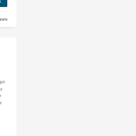
E
ENTS
got
ly
r
ve