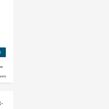
E
MPA
ENTS
8-