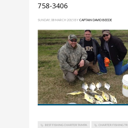
758-3406
SUNDAY, 08 MARCH 2015
BY
CAPTAIN DAVID BEEDE
BEST FISHING CHARTER TAMPA
CHARTER FISHING TR