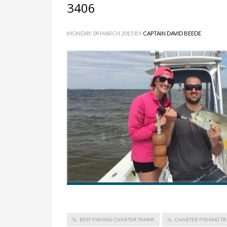
3406
MONDAY, 09 MARCH 2015
BY
CAPTAIN DAVID BEEDE
BEST FISHING CHARTER TAMPA
CHARTER FISHING TR