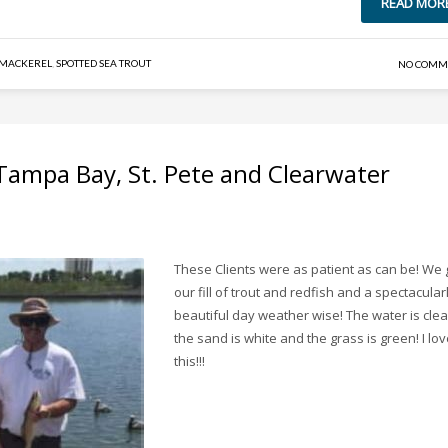
READ MOR
 MACKEREL
,
SPOTTED SEA TROUT
NO COMM
 Tampa Bay, St. Pete and Clearwater
These Clients were as patient as can be! We 
our fill of trout and redfish and a spectacular
beautiful day weather wise! The water is clea
the sand is white and the grass is green! I lo
this!!!