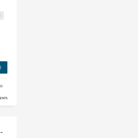
S
E
ED
ENTS
-