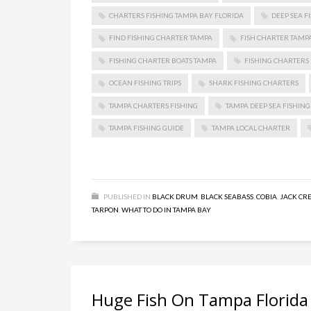
CHARTERS FISHING TAMPA BAY FLORIDA
DEEP SEA F
FIND FISHING CHARTER TAMPA
FISH CHARTER TAMP
FISHING CHARTER BOATS TAMPA
FISHING CHARTERS 
OCEAN FISHING TRIPS
SHARK FISHING CHARTERS
TAMPA CHARTERS FISHING
TAMPA DEEP SEA FISHING
TAMPA FISHING GUIDE
TAMPA LOCAL CHARTER
PUBLISHED IN
BLACK DRUM
,
BLACK SEABASS
,
COBIA
,
JACK CR
TARPON
,
WHAT TO DO IN TAMPA BAY
Huge Fish On Tampa Florida