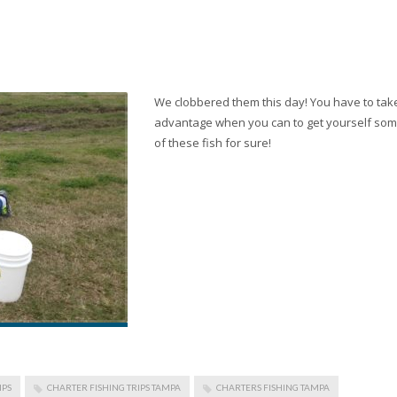
We clobbered them this day! You have to tak
advantage when you can to get yourself so
of these fish for sure!
IPS
CHARTER FISHING TRIPS TAMPA
CHARTERS FISHING TAMPA