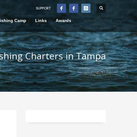
SUPPORT
×
Fishing Camp
Links
Awards
ishing Charters in Tampa