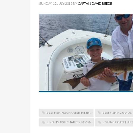
SUNDAY, 12 JULY 2015
BY
CAPTAIN DAVID BEEDE
BEST FISHING CHARTER TAMPA
BEST FISHING GUIDE
FIND FISHING CHARTER TAMPA
FISHING BOAT CHAR