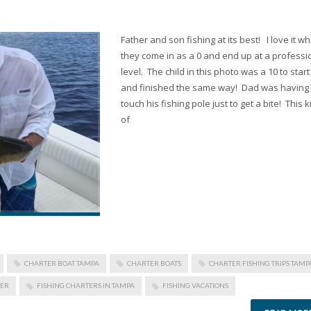
Father and son fishing at its best! I love it w
they come in as a 0 and end up at a professi
level. The child in this photo was a 10 to start
and finished the same way! Dad was having
touch his fishing pole just to get a bite! This 
of
CHARTER BOAT TAMPA
CHARTER BOATS
CHARTER FISHING TRIPS TAMP
TER
FISHING CHARTERS IN TAMPA
FISHING VACATIONS