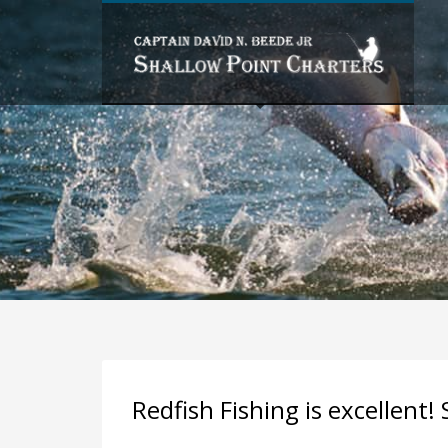
PAST FISHING TRIPS BY MONTH
FISHING TRIPS BY SPECIES
Redfish Fishing is excellent