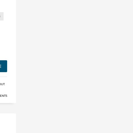
S
E
OUT
,
ENTS