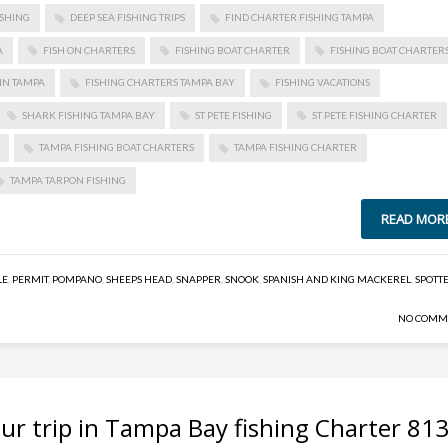
ISHING
DEEP SEA FISHING TRIPS
FIND CHARTER FISHING TAMPA
A
FISH ON CHARTERS
FISHING BOAT CHARTER
FISHING BOAT CHARTER
IN TAMPA
FISHING CHARTERS TAMPA BAY
FISHING VACATIONS
SHARK FISHING TAMPA BAY
ST PETE FISHING
ST PETE FISHING CHARTER
TAMPA FISHING BOAT CHARTERS
TAMPA FISHING CHARTER
TAMPA TARPON FISHING
READ MOR
LE
,
PERMIT
,
POMPANO
,
SHEEPS HEAD
,
SNAPPER
,
SNOOK
,
SPANISH AND KING MACKEREL
,
SPOTT
NO COMM
ur trip in Tampa Bay fishing Charter 813