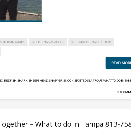
ARTERS IN TAMPA
FISHING VACATIONS
FLATS FISHING CHARTERS
READ MOR
NO
,
REDFISH
,
SHARK
,
SHEEPS HEAD
,
SNAPPER
,
SNOOK
,
SPOTTED SEA TROUT
,
WHAT TO DO IN TA
NO COMM
Together – What to do in Tampa 813-75