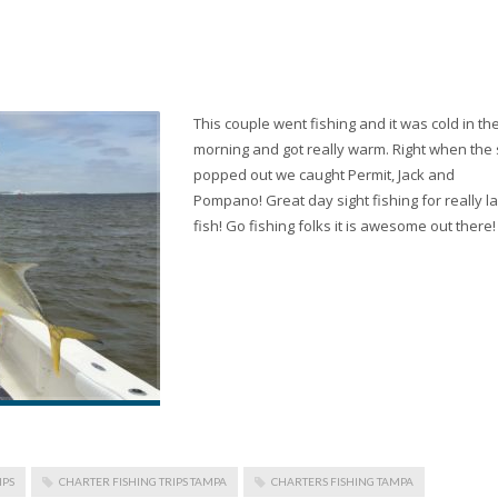
This couple went fishing and it was cold in th
morning and got really warm. Right when the
popped out we caught Permit, Jack and
Pompano! Great day sight fishing for really l
fish! Go fishing folks it is awesome out there!
IPS
CHARTER FISHING TRIPS TAMPA
CHARTERS FISHING TAMPA