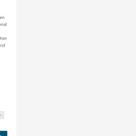
hen
onal
 him
kind
A