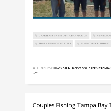
CHARTERS FISHING TAMPA BAY FLORIDA
FISHING CH
SHARK FISHING CHARTERS
TAMPA TARPON FISHING
PUBLISHED IN
BLACK DRUM
,
JACK CREVALLE
,
PERMIT
,
POMPA
BAY
Couples Fishing Tampa Bay 