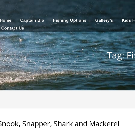
Home
Captain Bio
Fishing Options
Gallery’s
Kids 
Contact Us
Tag: F
! Snook, Snapper, Shark and Mackerel