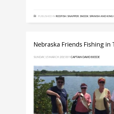
PUBLISHED IN
REDFISH
,
SNAPPER
,
SNOOK
,
SPANISH AND KING
Nebraska Friends Fishing in
SUNDAY, 15 MARCH 2015
BY
CAPTAIN DAVID BEEDE