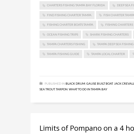
CHARTERS FISHING TAMPA BAY FLORIDA
DEEP SEA F
FIND FISHING CHARTER TAMPA
FISH CHARTER TAMP
FISHING CHARTER BOATS TAMPA
FISHING CHARTERS 
OCEAN FISHING TRIPS
SHARK FISHING CHARTERS
TAMPA CHARTERS FISHING
TAMPA DEEP SEA FISHING
TAMPA FISHING GUIDE
TAMPA LOCAL CHARTER
PUBLISHED IN
BLACK DRUM
,
GAUSE BUILT BOAT
,
JACK CREVAL
SEA TROUT
,
TARPON
,
WHAT TO DO IN TAMPA BAY
Limits of Pompano on a 4 ho