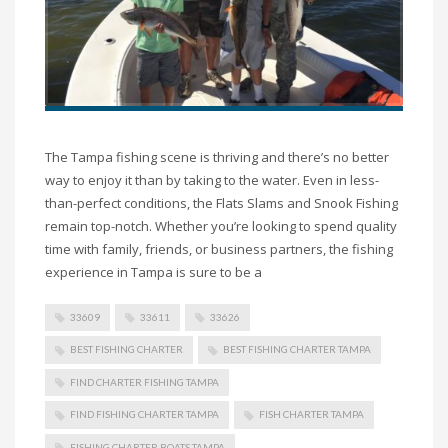
The Tampa fishing scene is thriving and there’s no better
way to enjoy it than by taking to the water. Even in less-
than-perfect conditions, the Flats Slams and Snook Fishing
remain top-notch. Whether you’re looking to spend quality
time with family, friends, or business partners, the fishing
experience in Tampa is sure to be a
33609
33611
33626
BEST FISHING CHARTER
BEST FISHING CHARTER TAMPA
FIND CHARTER FISHING TAMPA
FIND FISHING CHARTER TAMPA
FISH CHARTER TAMPA
FISHING CHARTER BOATS TAMPA