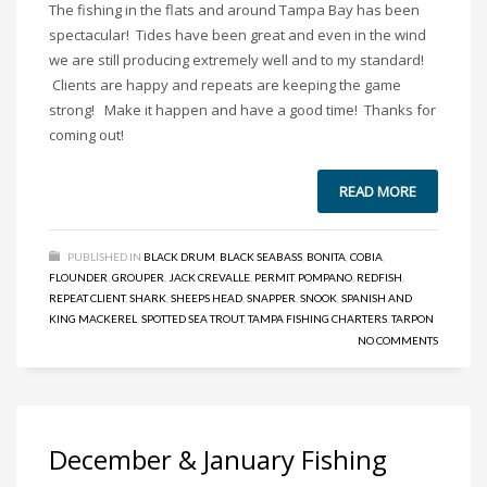
The fishing in the flats and around Tampa Bay has been
spectacular! Tides have been great and even in the wind
we are still producing extremely well and to my standard!
Clients are happy and repeats are keeping the game
strong! Make it happen and have a good time! Thanks for
coming out!
READ MORE
PUBLISHED IN
BLACK DRUM
,
BLACK SEABASS
,
BONITA
,
COBIA
,
FLOUNDER
,
GROUPER
,
JACK CREVALLE
,
PERMIT
,
POMPANO
,
REDFISH
,
REPEAT CLIENT
,
SHARK
,
SHEEPS HEAD
,
SNAPPER
,
SNOOK
,
SPANISH AND
KING MACKEREL
,
SPOTTED SEA TROUT
,
TAMPA FISHING CHARTERS
,
TARPON
NO COMMENTS
December & January Fishing