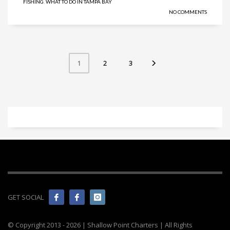
FISHING
,
WHAT TO DO IN TAMPA BAY
NO COMMENTS
2
3
1
GET SOCIAL
© Copyright 2013 -
2026 | Shallow Point Charters | All Rights