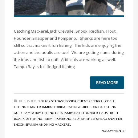
Catching Mackerel, Jack Crevalle, Snook, Redfish, Trout,
Flounder, Snapper and Pompano. Sharks are here too
still so that makes it fun fishing. The kids are enjoying the
action and the adults are too! We are getting slams during
the trips and fish to eat! Artificials are working as well.
Tampa Bay is full fledged fishing
READ MORE
PUBLISHED IN
BLACK SEABASS
,
BONITA
,
CLIENT REFERRAL
,
COBIA
,
FISHING CHARTER TAMPA FLORIDA
,
FISHING GUIDE FLORIDA
,
FISHING
GUIDE TAMPA BAY
,
FISHING TRIPS TAMPA BAY
,
FLOUNDER
,
GAUSE BUILT
BOAT
,
KIDS FISHING
,
PERMIT
,
POMPANO
,
REDFISH
,
SHEEPS HEAD
,
SNAPPER
,
SNOOK
,
SPANISH AND KING MACKEREL
NO COMMENTS