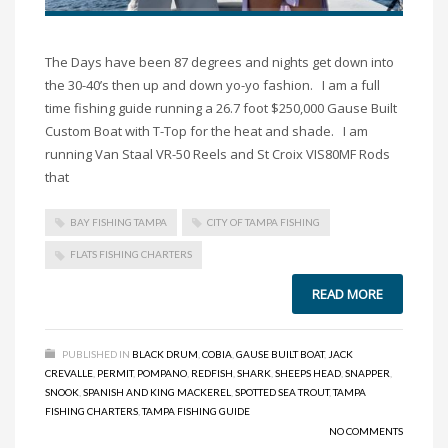
The Days have been 87 degrees and nights get down into
the 30-40’s then up and down yo-yo fashion. I am a full
time fishing guide running a 26.7 foot $250,000 Gause Built
Custom Boat with T-Top for the heat and shade. I am
running Van Staal VR-50 Reels and St Croix VIS80MF Rods
that
BAY FISHING TAMPA
CITY OF TAMPA FISHING
FLATS FISHING CHARTERS
READ MORE
PUBLISHED IN
BLACK DRUM
,
COBIA
,
GAUSE BUILT BOAT
,
JACK
CREVALLE
,
PERMIT
,
POMPANO
,
REDFISH
,
SHARK
,
SHEEPS HEAD
,
SNAPPER
,
SNOOK
,
SPANISH AND KING MACKEREL
,
SPOTTED SEA TROUT
,
TAMPA
FISHING CHARTERS
,
TAMPA FISHING GUIDE
NO COMMENTS