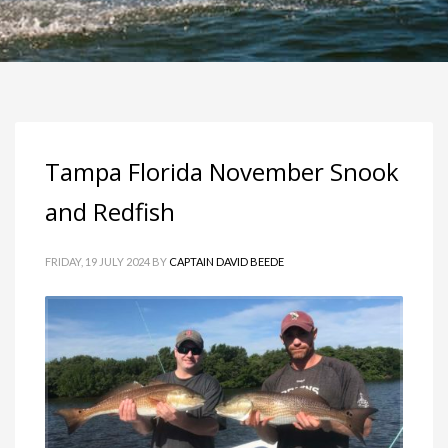
Tampa Florida November Snook
and Redfish
FRIDAY, 19 JULY 2024
BY
CAPTAIN DAVID BEEDE