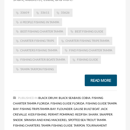
33609
33611
33626
6 PEOPLE FISHING IN TAMPA
BEST FISHING CHARTER TAMPA
BEST FISHING GUIDE
CHARTER FISHING TRIPS
CHARTER FISHING TRIPS TAMPA
CHARTERS FISHING TAMPA
FIND FISHING CHARTER TAMPA
FISHING CHARTER BOATS TAMPA
FISHING GUIDE
TAMPA TARPON FISHING
READ MORE
PUBLISHED IN
BLACK DRUM
,
BLACK SEABASS
,
COBIA
,
FISHING
CHARTER TAMPA FLORIDA
,
FISHING GUIDE FLORIDA
,
FISHING GUIDE TAMPA
BAY
,
FISHING TRIPS TAMPA BAY
,
FLOUNDER
,
GAUSE BUILT BOAT
,
JACK
CREVALLE
,
KIDS FISHING
,
PERMIT
,
POMPANO
,
REDFISH
,
SHARK
,
SNAPPER
,
SNOOK
,
SPANISH AND KING MACKEREL
,
SPOTTED SEA TROUT
,
TAMPA
FISHING CHARTERS
,
TAMPA FISHING GUIDE
,
TARPON
,
TOURNAMENT