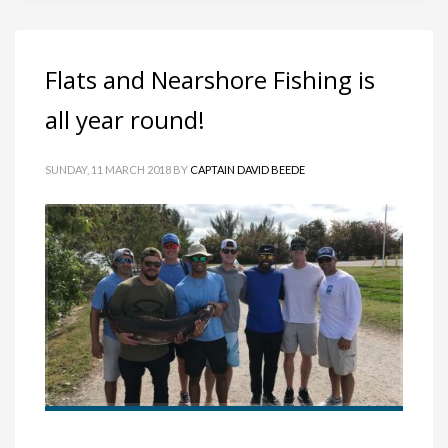
Flats and Nearshore Fishing is
all year round!
SUNDAY, 11 MARCH 2018
BY
CAPTAIN DAVID BEEDE