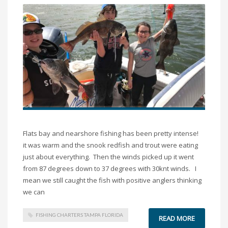
Flats bay and nearshore fishing has been pretty intense!
it was warm and the snook redfish and trout were eating
just about everything. Then the winds picked up it went
from 87 degrees down to 37 degrees with 30knt winds. I
mean we still caught the fish with positive anglers thinking
we can
FISHING CHARTERS TAMPA FLORIDA
READ MORE