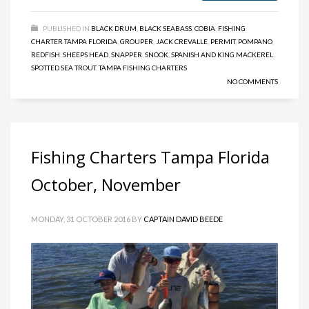
PUBLISHED IN
BLACK DRUM
,
BLACK SEABASS
,
COBIA
,
FISHING
CHARTER TAMPA FLORIDA
,
GROUPER
,
JACK CREVALLE
,
PERMIT
,
POMPANO
,
REDFISH
,
SHEEPS HEAD
,
SNAPPER
,
SNOOK
,
SPANISH AND KING MACKEREL
,
SPOTTED SEA TROUT
,
TAMPA FISHING CHARTERS
NO COMMENTS
Fishing Charters Tampa Florida
October, November
MONDAY, 31 OCTOBER 2016
BY
CAPTAIN DAVID BEEDE