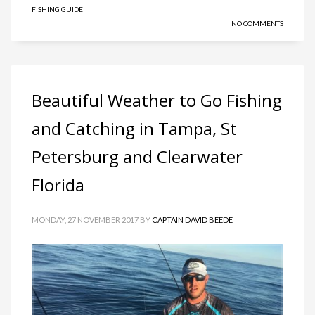
FISHING GUIDE
NO COMMENTS
Beautiful Weather to Go Fishing
and Catching in Tampa, St
Petersburg and Clearwater
Florida
MONDAY, 27 NOVEMBER 2017
BY
CAPTAIN DAVID BEEDE