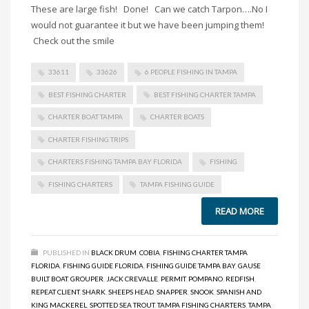
These are large fish! Done! Can we catch Tarpon….No I
would not guarantee it but we have been jumping them!
Check out the smile
33611
33626
6 PEOPLE FISHING IN TAMPA
BEST FISHING CHARTER
BEST FISHING CHARTER TAMPA
CHARTER BOAT TAMPA
CHARTER BOATS
CHARTER FISHING TRIPS
CHARTERS FISHING TAMPA BAY FLORIDA
FISHING
FISHING CHARTERS
TAMPA FISHING GUIDE
READ MORE
PUBLISHED IN
BLACK DRUM
,
COBIA
,
FISHING CHARTER TAMPA
FLORIDA
,
FISHING GUIDE FLORIDA
,
FISHING GUIDE TAMPA BAY
,
GAUSE
BUILT BOAT
,
GROUPER
,
JACK CREVALLE
,
PERMIT
,
POMPANO
,
REDFISH
,
REPEAT CLIENT
,
SHARK
,
SHEEPS HEAD
,
SNAPPER
,
SNOOK
,
SPANISH AND
KING MACKEREL
,
SPOTTED SEA TROUT
,
TAMPA FISHING CHARTERS
,
TAMPA