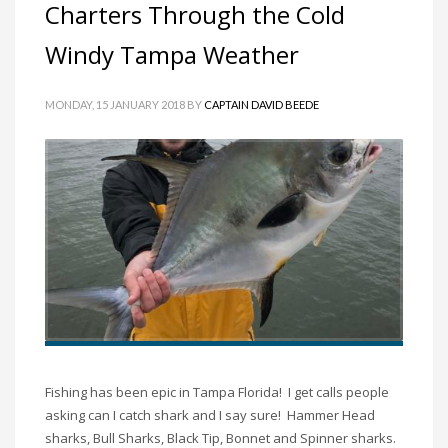
Charters Through the Cold
Windy Tampa Weather
MONDAY, 15 JANUARY 2018
BY
CAPTAIN DAVID BEEDE
Fishing has been epic in Tampa Florida! I get calls people
asking can I catch shark and I say sure! Hammer Head
sharks, Bull Sharks, Black Tip, Bonnet and Spinner sharks.