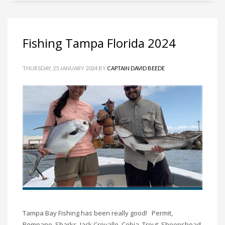
Fishing Tampa Florida 2024
THURSDAY, 25 JANUARY 2024
BY
CAPTAIN DAVID BEEDE
Tampa Bay Fishing has been really good! Permit,
Pompano, Sharks, Jack Crevalle, Cobia, Trout, Sheepshead,