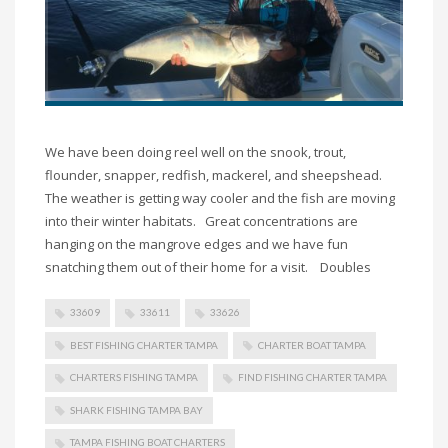
We have been doing reel well on the snook, trout,
flounder, snapper, redfish, mackerel, and sheepshead.
The weather is getting way cooler and the fish are moving
into their winter habitats. Great concentrations are
hanging on the mangrove edges and we have fun
snatching them out of their home for a visit. Doubles
33609
33611
33626
BEST FISHING CHARTER TAMPA
CHARTER BOAT TAMPA
CHARTERS FISHING TAMPA
FIND FISHING CHARTER TAMPA
SHARK FISHING TAMPA BAY
TAMPA FISHING BOAT CHARTERS