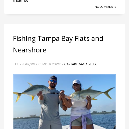
CHARTERS
NO COMMENTS
Fishing Tampa Bay Flats and
Nearshore
THURSDAY, 29 DECEMBER 2022
BY
CAPTAIN DAVID BEEDE