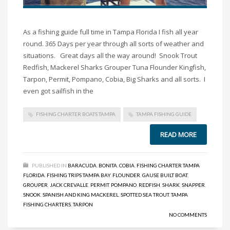
As a fishing guide full time in Tampa Florida I fish all year
round. 365 Days per year through all sorts of weather and
situations. Great days all the way around! Snook Trout
Redfish, Mackerel Sharks Grouper Tuna Flounder Kingfish,
Tarpon, Permit, Pompano, Cobia, Big Sharks and all sorts. I
even got sailfish in the
FISHING CHARTER BOATS TAMPA
TAMPA FISHING GUIDE
READ MORE
PUBLISHED IN
BARACUDA
,
BONITA
,
COBIA
,
FISHING CHARTER TAMPA
FLORIDA
,
FISHING TRIPS TAMPA BAY
,
FLOUNDER
,
GAUSE BUILT BOAT
,
GROUPER
,
JACK CREVALLE
,
PERMIT
,
POMPANO
,
REDFISH
,
SHARK
,
SNAPPER
,
SNOOK
,
SPANISH AND KING MACKEREL
,
SPOTTED SEA TROUT
,
TAMPA
FISHING CHARTERS
,
TARPON
NO COMMENTS