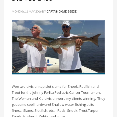
MONDAY, 16 MAY 2016
BY
CAPTAIN DAVID BEEDE
Won two division top slot slams for Snook, Redfish and
Trout for the Johnny Ferlita Pediatric Cancer Tournament.
The Woman and Kid division were my clients winning. They
got some cool hardware! Shallow water fishing at its
finest. Slams, Slot fish, etc.. Reds, Snook, Trout,Tarpon,
Shark, Mackerel, Cobia, and more.