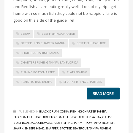
and Redfish all are eating really well. Lots of my trips get
home with so much fish they could not be happier. Life is
good on this side of the guide life!
33609
BEST FISHING CHARTER
BEST FISHING CHARTER TAMPA
BEST FISHING GUIDE
CHARTERS FISHING TAMPA
CHARTERS FISHING TAMPA BAY FLORIDA
FISHING BOAT CHARTER
FLATS FISHING
FLATS FISHING TAMPA
SHARK FISHING CHARTERS
READ MORE
PUBLISHED IN
BLACK DRUM
,
COBIA
,
FISHING CHARTER TAMPA
FLORIDA
,
FISHING GUIDE FLORIDA
,
FISHING GUIDE TAMPA BAY
,
GAUSE
BUILT BOAT
,
JACK CREVALLE
,
KIDS FISHING
,
PERMIT
,
POMPANO
,
REDFISH
,
SHARK
,
SHEEPS HEAD
,
SNAPPER
,
SPOTTED SEA TROUT
,
TAMPA FISHING