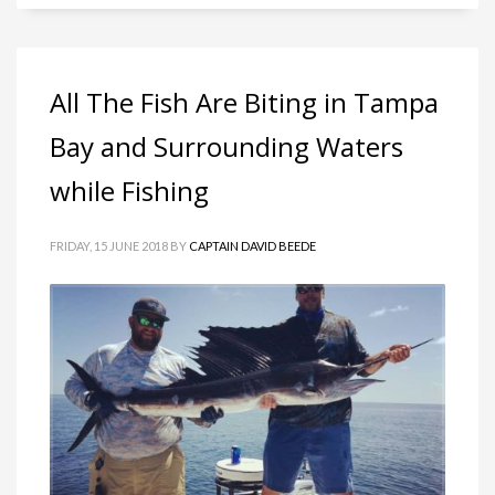
All The Fish Are Biting in Tampa
Bay and Surrounding Waters
while Fishing
FRIDAY, 15 JUNE 2018
BY
CAPTAIN DAVID BEEDE