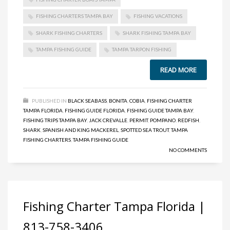
FISHING CHARTERS TAMPA BAY
FISHING VACATIONS
SHARK FISHING CHARTERS
SHARK FISHING TAMPA BAY
TAMPA FISHING GUIDE
TAMPA TARPON FISHING
READ MORE
PUBLISHED IN
BLACK SEABASS
,
BONITA
,
COBIA
,
FISHING CHARTER
TAMPA FLORIDA
,
FISHING GUIDE FLORIDA
,
FISHING GUIDE TAMPA BAY
,
FISHING TRIPS TAMPA BAY
,
JACK CREVALLE
,
PERMIT
,
POMPANO
,
REDFISH
,
SHARK
,
SPANISH AND KING MACKEREL
,
SPOTTED SEA TROUT
,
TAMPA
FISHING CHARTERS
,
TAMPA FISHING GUIDE
NO COMMENTS
Fishing Charter Tampa Florida |
813-758-3406