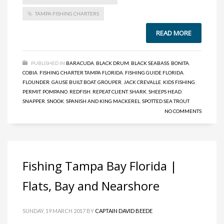
TAMPA FISHING CHARTERS
READ MORE
PUBLISHED IN
BARACUDA
,
BLACK DRUM
,
BLACK SEABASS
,
BONITA
,
COBIA
,
FISHING CHARTER TAMPA FLORIDA
,
FISHING GUIDE FLORIDA
,
FLOUNDER
,
GAUSE BUILT BOAT
,
GROUPER
,
JACK CREVALLE
,
KIDS FISHING
,
PERMIT
,
POMPANO
,
REDFISH
,
REPEAT CLIENT
,
SHARK
,
SHEEPS HEAD
,
SNAPPER
,
SNOOK
,
SPANISH AND KING MACKEREL
,
SPOTTED SEA TROUT
NO COMMENTS
Fishing Tampa Bay Florida |
Flats, Bay and Nearshore
SUNDAY, 19 MARCH 2017
BY
CAPTAIN DAVID BEEDE