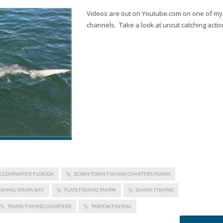
Videos are out on Youtube.com on one of my
channels. Take a look at uncut catching actio
CLEARWATER FLORIDA
DOWN TOWN FISHING CHARTERS TAMPA
ISHING TAMPA BAY
FLATS FISHING TAMPA
SHARK FISHING
TAMPA FISHING CHARTERS
TARPON FISHING