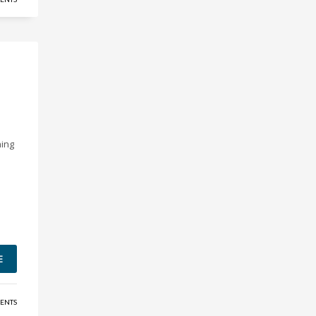
ning
E
ENTS