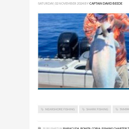
SATURDAY, 02 NOVEMBER 2024
BY
CAPTAIN DAVID BEEDE
NEARSHORE FISHING
SHARK FISHING
TAMPA
PUBLISHED IN
BARACUDA
,
BONITA
,
COBIA
,
FISHING CHARTER 