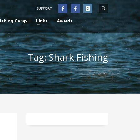
SUPPORT
×
Fishing Camp
Links
Awards
Tag: Shark Fishing