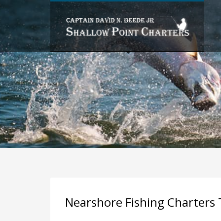
PAST FISHING TRIPS BY MONTH
FISHING TRIPS BY SPECIES
Nearshore Fishing Charters 