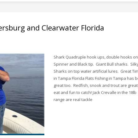
ersburg and Clearwater Florida
Shark Quadruple hook ups, double hooks on
Spinner and Black tip. Giant Bull sharks. Silk
Sharks on top water artificial lures. Great Ti
in Tampa Florida Flats Fishing in Tampa has 
great too. Redfish, snook and trout are great
eat and fun to catch! Jack Crevalle in the 18lb
range are real tackle