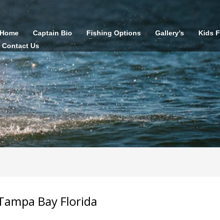
Home
Captain Bio
Fishing Options
Gallery’s
Kids 
Contact Us
Tampa Bay Florida