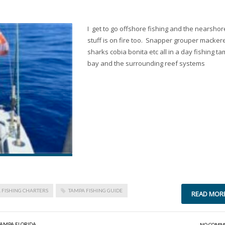
I get to go offshore fishing and the nearshor
stuff is on fire too. Snapper grouper mackere
sharks cobia bonita etc all in a day fishing t
bay and the surrounding reef systems
 FISHING CHARTERS
TAMPA FISHING GUIDE
READ MOR
TAMPA FLORIDA
NO COMM