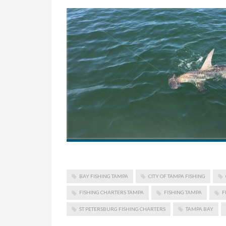
BAY FISHING TAMPA
CITY OF TAMPA FISHING
FISHING CHARTERS TAMPA
FISHING TAMPA
F
ST PETERSBURG FISHING CHARTERS
TAMPA BAY