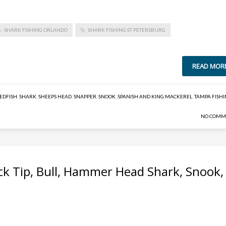
SHARK FISHING ORLANDO
SHARK FISHING ST PETERSBURG
READ MOR
EDFISH
,
SHARK
,
SHEEPS HEAD
,
SNAPPER
,
SNOOK
,
SPANISH AND KING MACKEREL
,
TAMPA FISH
NO COMM
ack Tip, Bull, Hammer Head Shark, Snook,