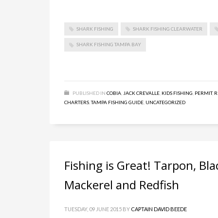
SHARK FISHING
SHARK FISHING CLEARWATER
SHARK FISHING TAMPA BAY
PUBLISHED IN
COBIA
,
JACK CREVALLE
,
KIDS FISHING
,
PERMIT
,
R
CHARTERS
,
TAMPA FISHING GUIDE
,
UNCATEGORIZED
Fishing is Great! Tarpon, Bl
Mackerel and Redfish
TUESDAY, 09 JUNE 2015
BY
CAPTAIN DAVID BEEDE