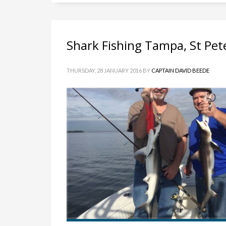
Shark Fishing Tampa, St Pet
THURSDAY, 28 JANUARY 2016
BY
CAPTAIN DAVID BEEDE