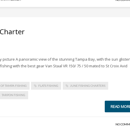
 Charter
picture A panoramic view of the stunning Tampa Bay, with the sun gliste
ishing with the best gear Van Staal VR 150/ 75 / 50 mated to St Croix Avid
Y OF TAMPA FISHING
FLATS FISHING
JUNE FISHING CHARTERS
TARPON FISHING
READ MOR
NO COMM