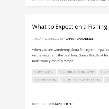
What to Expect on a Fishing
TUESDAY, 11 JUNE 2024
BY
CAPTAIN DAVID BEEDE
When you are wondering about fishing in Tampa Bay 
on the water and the best boat Gause Built Boat for f
Rods money can buy tampa
BAY FISHING
CHARTERS FISHING TAMPA
CIT
SHARK FISHING
TAMPA BAY FLORIDA FISHING
PUBLISHED IN
UNCATEGORIZED