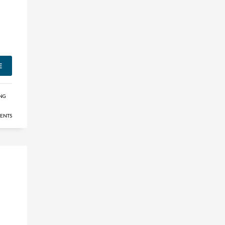
E
ING
ENTS